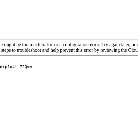
re might be too much traffic or a configuration error. Try again later, o
 steps to troubleshoot and help prevent this error by reviewing the Cl